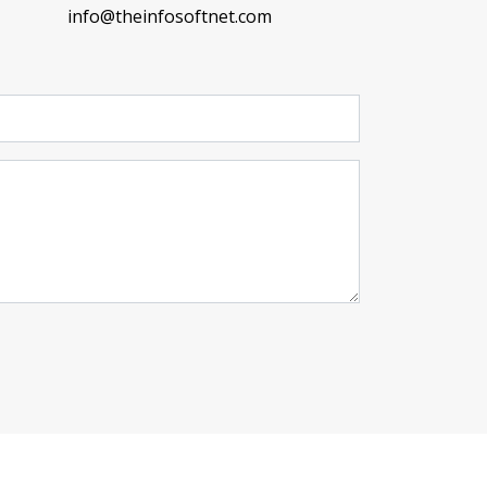
info@theinfosoftnet.com