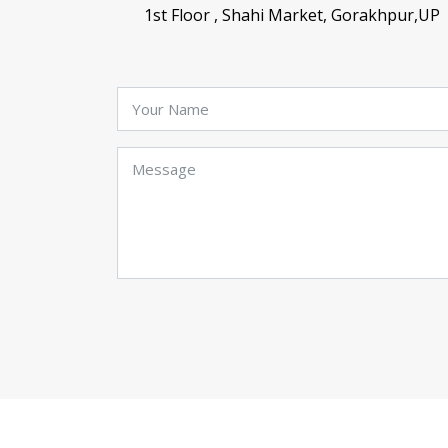
1st Floor , Shahi Market, Gorakhpur,UP