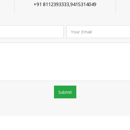
+91 8112393333,9415314049