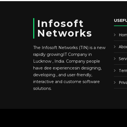
Infosoft
USEFU
Networks
Ho
Abou
The Infosoft Networks (TIN) is a new
rapidly growingIT Company in
Serv
Lucknow , India. Company people
have dee experiencesin designing,
Term
developing , and user-friendly,
interactive and custome software
Priv
solutions.