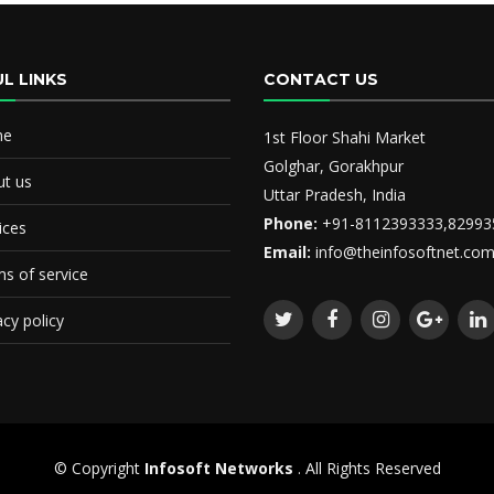
L LINKS
CONTACT US
me
1st Floor Shahi Market
Golghar, Gorakhpur
t us
Uttar Pradesh, India
Phone:
+91-8112393333,82993
ices
Email:
info@theinfosoftnet.co
s of service
acy policy
© Copyright
Infosoft Networks
. All Rights Reserved