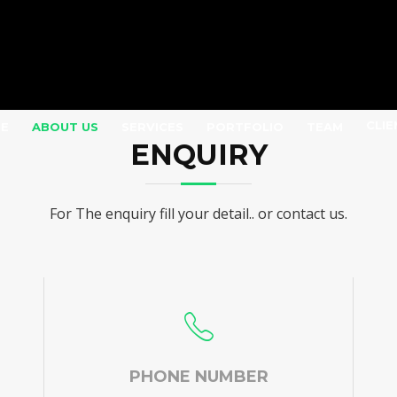
CLIE
E
ABOUT US
SERVICES
PORTFOLIO
TEAM
ENQUIRY
For The enquiry fill your detail.. or contact us.
PHONE NUMBER