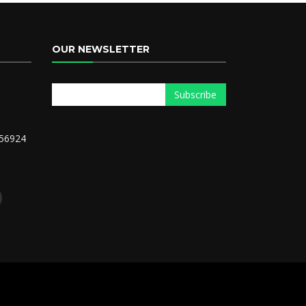
OUR NEWSLETTER
56924
m