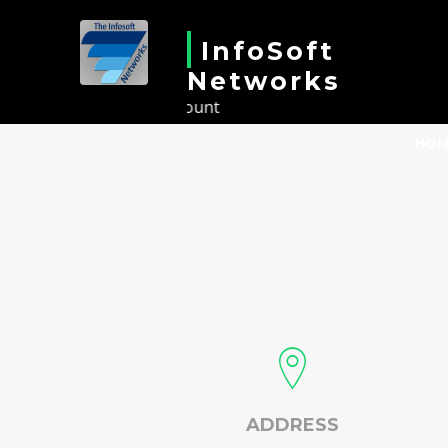
InfoSoft
Networks
Results Count
HOM
ADDRESS